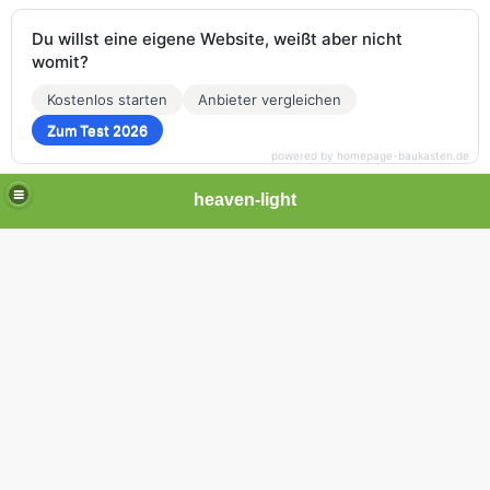
Du willst eine eigene Website, weißt aber nicht
womit?
Kostenlos starten
Anbieter vergleichen
Zum Test 2026
powered by homepage-baukasten.de
heaven-light