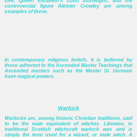
Dee, Queen Elizabeth's court astrologist, and the
controversial figure Aleister Crowley are among
examples of these.
In contemporary religious beliefs, it is believed by
those adherent to the Ascended Master Teachings that
Ascended masters such as the Master St. Germain
have magical powers.
Warlock
Warlocks are, among historic Christian traditions, said
to be the male equivalent of witches. Likewise, in
traditional Scottish witchcraft warlock was and is
simply the term used for a wizard, or male witch. A