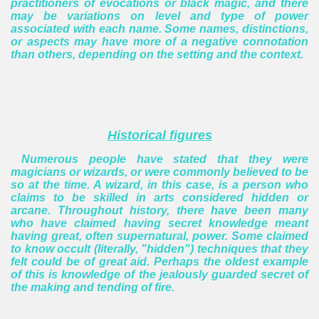
practitioners of evocations or black magic, and there
may be variations on level and type of power
associated with each name.
Some names, distinctions,
or aspects may have more of a negative connotation
than others, depending on the setting and the context.
Historical figures
Numerous people have stated that they were
magicians or wizards, or were commonly believed to be
so at the time.
A wizard, in this case, is a person who
claims to be skilled in arts considered hidden or
arcane.
Throughout history, there have been many
who have claimed having secret knowledge meant
having great, often supernatural, power. Some claimed
to know occult (literally, "hidden") techniques that they
felt could be of great aid. Perhaps the oldest example
of this is knowledge of the jealously guarded secret of
the making and tending of fire.