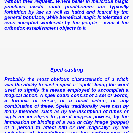
without their request..
Where belief in malicious magic
practices exists, such practitioners are typically
forbidden by law as well as hated and feared by the
general populace, while beneficial magic is tolerated or
even accepted wholesale by the people – even if the
orthodox establishment objects to it.
Spell casting
Probably the most obvious characteristic of a witch
was the ability to cast a spell, a "spell" being the word
used to signify the means employed to accomplish a
magical action. A spell could consist of a set of words,
a formula or verse, or a ritual action, or any
combination of these. Spells traditionally were cast by
many methods, such as by the inscription of runes or
sigils on an object to give it magical powers; by the
immolation or binding of a wax or clay image (poppet)
of a person to affect him or her magically; by the
recitation of incantations; by the performance of