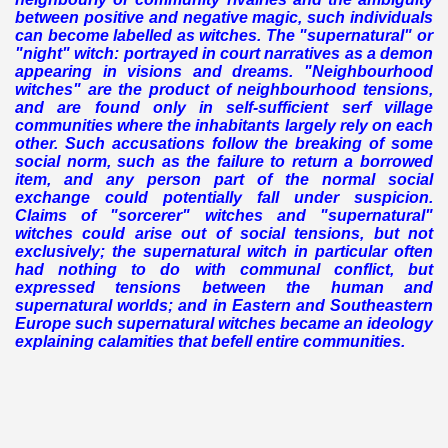
between positive and negative magic, such individuals
can become labelled as witches.
The "supernatural" or
"night" witch: portrayed in court narratives as a demon
appearing in visions and dreams.
"Neighbourhood
witches" are the product of neighbourhood tensions,
and are found only in self-sufficient serf village
communities where the inhabitants largely rely on each
other. Such accusations follow the breaking of some
social norm, such as the failure to return a borrowed
item, and any person part of the normal social
exchange could potentially fall under suspicion.
Claims of "sorcerer" witches and "supernatural"
witches could arise out of social tensions, but not
exclusively; the supernatural witch in particular often
had nothing to do with communal conflict, but
expressed tensions between the human and
supernatural worlds; and in Eastern and Southeastern
Europe such supernatural witches became an ideology
explaining calamities that befell entire communities.