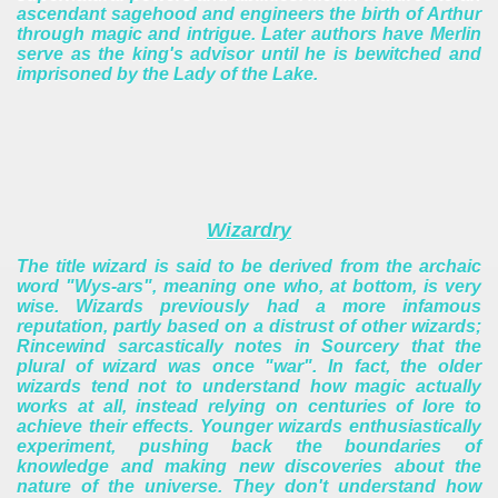
ascendant sagehood and engineers the birth of Arthur
through magic and intrigue. Later authors have Merlin
serve as the king's advisor until he is bewitched and
imprisoned by the Lady of the Lake.
Wizardry
The title wizard is said to be derived from the archaic
word "Wys-ars", meaning one who, at bottom, is very
wise. Wizards previously had a more infamous
reputation, partly based on a distrust of other wizards;
Rincewind sarcastically notes in Sourcery that the
plural of wizard was once "war". In fact, the older
wizards tend not to understand how magic actually
works at all, instead relying on centuries of lore to
achieve their effects. Younger wizards enthusiastically
experiment, pushing back the boundaries of
knowledge and making new discoveries about the
nature of the universe. They don't understand how