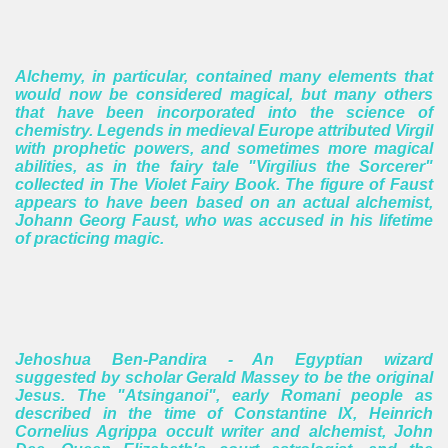
Alchemy, in particular, contained many elements that
would now be considered magical, but many others
that have been incorporated into the science of
chemistry.
Legends in medieval Europe attributed Virgil
with prophetic powers, and sometimes more magical
abilities, as in the fairy tale "Virgilius the Sorcerer"
collected in The Violet Fairy Book. The figure of Faust
appears to have been based on an actual alchemist,
Johann Georg Faust, who was accused in his lifetime
of practicing magic.
Jehoshua Ben-Pandira - An
Egyptian wizard
suggested by scholar Gerald Massey to be the original
Jesus.
The "Atsinganoi", early Romani people as
described in the time of Constantine IX, Heinrich
Cornelius Agrippa occult writer and alchemist, John