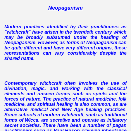
Neopaganism
Modern practices identified by their practitioners as
"witchcraft" have arisen in the twentieth century which
may be broadly subsumed under the heading of
Neopaganism. However, as forms of Neopaganism can
be quite different and have very different origins, these
representations can vary considerably despite the
shared name.
Contemporary witchcraft often involves the use of
divination, magic, and working with the classical
elements and unseen forces such as spirits and the
forces of nature. The practice of natural medicine, folk
medicine, and spiritual healing is also common, as are
alternative medical and New Age healing practices.
Some schools of modern witchcraft, such as traditional
forms of Wicca, are secretive and operate as initiatory
secret societies. There have been a number of pagan
practitioners such as Paul Huson claiming inheritance