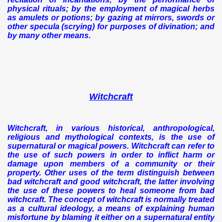
physical rituals; by the employment of magical herbs
as amulets or potions; by gazing at mirrors, swords or
other specula (scrying) for purposes of divination; and
by many other means.
Witchcraft
Witchcraft, in various historical, anthropological,
religious and mythological contexts, is the use of
supernatural or magical powers. Witchcraft can refer to
the use of such powers in order to inflict harm or
damage upon members of a community or their
property. Other uses of the term distinguish between
bad witchcraft and good witchcraft, the latter involving
the use of these powers to heal someone from bad
witchcraft. The concept of witchcraft is normally treated
as a cultural ideology, a means of explaining human
misfortune by blaming it either on a supernatural entity