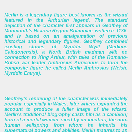
Merlin is a legendary figure best known as the wizard
featured in the Arthurian legend. The standard
depiction of the character first appears in Geoffrey of
Monmouth's Historia Regum Britanniae, written c. 1136,
and is based on an amalgamation of previous
historical and legendary figures. Geoffrey combined
existing stories of Myrddin Wyllt (Merlinus
Caledonensis), a North British madman with no
connection to King Arthur, with tales of the Romano-
British war leader Ambrosius Aurelianus to form the
composite figure he called Merlin Ambrosius (Welsh:
Myrddin Emrys).
Geoffrey's rendering of the character was immediately
popular, especially in Wales; later writers expanded the
account to produce a fuller image of the wizard.
Merlin's traditional biography casts him as a cambion;
born of a mortal woman, sired by an incubus, the non-
human wellspring from whom he inherits his
supernatural powers and abilities. Merlin matures to an