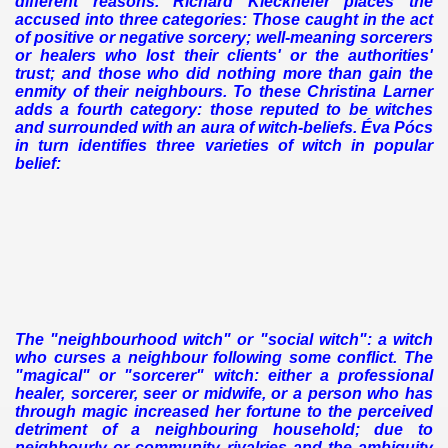
different reasons. Richard Kieckhefer places the
accused into three categories: Those caught in the act
of positive or negative sorcery; well-meaning sorcerers
or healers who lost their clients' or the authorities'
trust; and those who did nothing more than gain the
enmity of their neighbours. To these Christina Larner
adds a fourth category: those reputed to be witches
and surrounded with an aura of witch-beliefs. Éva Pócs
in turn identifies three varieties of witch in popular
belief:
The "neighbourhood witch" or "social witch": a witch
who curses a neighbour following some conflict.
The
"magical" or "sorcerer" witch: either a professional
healer, sorcerer, seer or midwife, or a person who has
through magic increased her fortune to the perceived
detriment of a neighbouring household; due to
neighbourly or community rivalries and the ambiguity