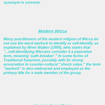
synonym is sorcerer.
Modern Wicca
Many practitioners of the modern religion of Wicca do
not use the word warlock to identify or self-identify, as
explained by Wren Walker (1999), who states that
"...self-identifying Wiccans consider it a pejorative
term, meaning 'oath-breaker'." In some forms of
Traditional Satanism, possibly with its strong
association to counter-cultural "shock value," the term
"warlock" is also embraced and employed as the
primary title for a male member of the group.