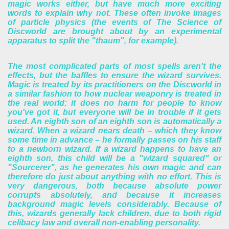
magic works either, but have much more exciting
words to explain why not. These often invoke images
of particle physics (the events of The Science of
Discworld are brought about by an experimental
apparatus to split the "thaum", for example).
The most complicated parts of most spells aren't the
effects, but the baffles to ensure the wizard survives.
Magic is treated by its practitioners on the Discworld in
a similar fashion to how nuclear weaponry is treated in
the real world: it does no harm for people to know
you've got it, but everyone will be in trouble if it gets
used.
An eighth son of an eighth son is automatically a
wizard. When a wizard nears death – which they know
some time in advance – he formally passes on his staff
to a newborn wizard. If a wizard happens to have an
eighth son, this child will be a "wizard squared" or
"Sourcerer", as he generates his own magic and can
therefore do just about anything with no effort. This is
very dangerous, both because absolute power
corrupts absolutely, and because it increases
background magic levels considerably. Because of
this, wizards generally lack children, due to both rigid
celibacy law and overall non-enabling personality.