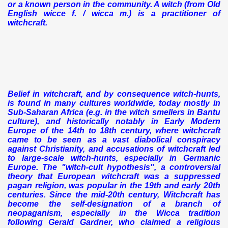
or a known person in the community. A witch (from Old
English wicce f. / wicca m.) is a practitioner of
witchcraft.
Belief in witchcraft, and by consequence witch-hunts,
is found in many cultures worldwide, today mostly in
Sub-Saharan Africa (e.g. in the witch smellers in Bantu
culture), and historically notably in Early Modern
Europe of the 14th to 18th century, where witchcraft
came to be seen as a vast diabolical conspiracy
against Christianity, and accusations of witchcraft led
to large-scale witch-hunts, especially in Germanic
Europe.
The "witch-cult hypothesis", a controversial
theory that European witchcraft was a suppressed
pagan religion, was popular in the 19th and early 20th
centuries. Since the mid-20th century, Witchcraft has
become the self-designation of a branch of
neopaganism, especially in the Wicca tradition
following Gerald Gardner, who claimed a religious