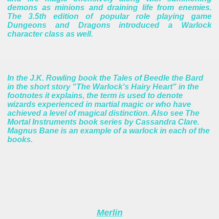
demons as minions and draining life from enemies.
The 3.5th edition of popular role playing game
Dungeons and Dragons introduced a Warlock
character class as well.
In the J.K. Rowling book the Tales of Beedle the Bard
in the short story "The Warlock's Hairy Heart" in the
footnotes it explains, the term is used to denote
wizards experienced in martial magic or who have
achieved a level of magical distinction.
Also see The
Mortal Instruments book series by Cassandra Clare.
Magnus Bane is an example of a warlock in each of the
books.
Merlin