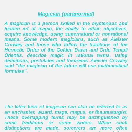
Magician (paranormal)
A magician is a person skilled in the mysterious and
hidden art of magic, the ability to attain objectives,
acquire knowledge, using supernatural or nonrational
means.
Some modern magicians, such as Aleister
Crowley and those who follow the traditions of the
Hermetic Order of the Golden Dawn and Ordo Templi
Orientis, describe magic in rational terms, using
definitions, postulates and theorems. Aleister Crowley
said "the magician of the future will use mathematical
formulas".
The latter kind of magician can also be referred to as
an enchanter, wizard, mage, magus, or thaumaturgist.
These overlapping terms may be distinguished by
some traditions or some writers. When such
distinctions are made, sorcerers are more often