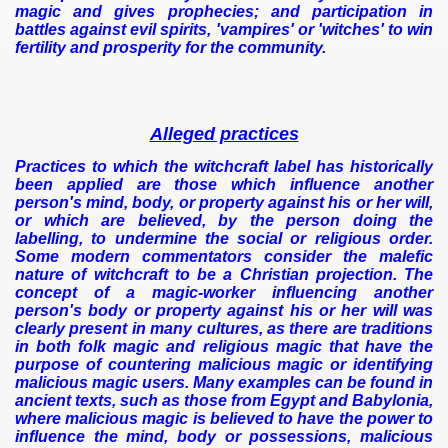
magic and gives prophecies; and participation in
battles against evil spirits, 'vampires' or 'witches' to win
fertility and prosperity for the community.
Alleged practices
Practices to which the witchcraft label has historically
been applied are those which influence another
person's mind, body, or property against his or her will,
or which are believed, by the person doing the
labelling, to undermine the social or religious order.
Some modern commentators consider the malefic
nature of witchcraft to be a Christian projection. The
concept of a magic-worker influencing another
person's body or property against his or her will was
clearly present in many cultures, as there are traditions
in both folk magic and religious magic that have the
purpose of countering malicious magic or identifying
malicious magic users. Many examples can be found in
ancient texts, such as those from Egypt and Babylonia,
where malicious magic is believed to have the power to
influence the mind, body or possessions, malicious