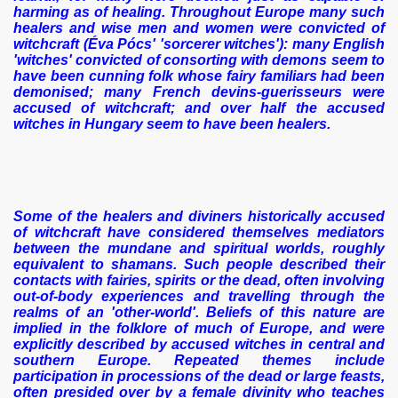
harming as of healing. Throughout Europe many such
healers and wise men and women were convicted of
witchcraft (Éva Pócs' 'sorcerer witches'): many English
'witches' convicted of consorting with demons seem to
have been cunning folk whose fairy familiars had been
demonised; many French devins-guerisseurs were
accused of witchcraft; and over half the accused
witches in Hungary seem to have been healers.
Some of the healers and diviners historically accused
of witchcraft have considered themselves mediators
between the mundane and spiritual worlds, roughly
equivalent to shamans. Such people described their
contacts with fairies, spirits or the dead, often involving
out-of-body experiences and travelling through the
realms of an 'other-world'. Beliefs of this nature are
implied in the folklore of much of Europe, and were
explicitly described by accused witches in central and
southern Europe. Repeated themes include
participation in processions of the dead or large feasts,
often presided over by a female divinity who teaches