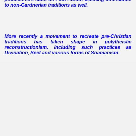
to non-Gardnerian traditions as well.
More recently a movement to recreate pre-Christian
traditions has taken shape in polytheistic
reconstructionism, including such practices as
Divination, Seid and various forms of Shamanism.