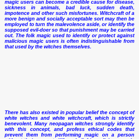
magic users can become a credible cause for disease,
sickness in animals, bad luck, sudden death,
impotence and other such misfortunes. Witchcraft of a
more benign and socially acceptable sort may then be
employed to turn the malevolence aside, or identify the
supposed evil-doer so that punishment may be carried
out. The folk magic used to identify or protect against
malicious magic users is often indistinguishable from
that used by the witches themselves.
There has also existed in popular belief the concept of
white witches and white witchcraft, which is strictly
benevolent. Many neopagan witches strongly identify
with this concept, and profess ethical codes that
prevent them from performing magic on a person