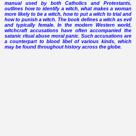
manual used by both Catholics and Protestants,
outlines how to identify a witch, what makes a woman
more likely to be a witch, how to put a witch to trial and
how to punish a witch. The book defines a witch as evil
and typically female.
In the modern Western world,
witchcraft accusations have often accompanied the
satanic ritual abuse moral panic. Such accusations are
a counterpart to blood libel of various kinds, which
may be found throughout history across the globe.