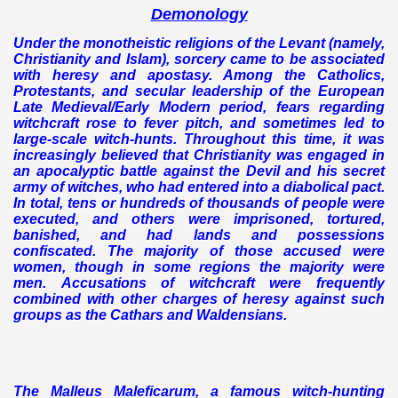
Demonology
Under the monotheistic religions of the Levant (namely,
Christianity and Islam), sorcery came to be associated
with heresy and apostasy. Among the Catholics,
Protestants, and secular leadership of the European
Late Medieval/Early Modern period, fears regarding
witchcraft rose to fever pitch, and sometimes led to
large-scale witch-hunts. Throughout this time, it was
increasingly believed that Christianity was engaged in
an apocalyptic battle against the Devil and his secret
army of witches, who had entered into a diabolical pact.
In total, tens or hundreds of thousands of people were
executed, and others were imprisoned, tortured,
banished, and had lands and possessions
confiscated. The majority of those accused were
women, though in some regions the majority were
men. Accusations of witchcraft were frequently
combined with other charges of heresy against such
groups as the Cathars and Waldensians.
The Malleus Maleficarum, a famous witch-hunting