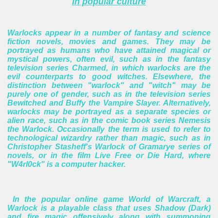
In popular culture
Warlocks appear in a number of fantasy and science
fiction novels, movies and games. They may be
portrayed as humans who have attained magical or
mystical powers, often evil, such as in the fantasy
television series Charmed, in which warlocks are the
evil counterparts to good witches. Elsewhere, the
distinction between "warlock" and "witch" may be
purely one of gender, such as in the television series
Bewitched and Buffy the Vampire Slayer. Alternatively,
warlocks may be portrayed as a separate species or
alien race, such as in the comic book series Nemesis
the Warlock. Occasionally the term is used to refer to
technological wizardry rather than magic, such as in
Christopher Stasheff's Warlock of Gramarye series of
novels, or in the film Live Free or Die Hard, where
"W4rl0ck" is a computer hacker.
In the popular online game World of Warcraft, a
Warlock is a playable class that uses Shadow (Dark)
and fire magic offensively along with summoning