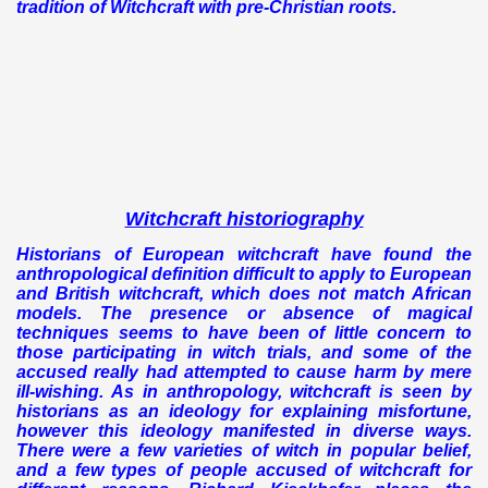
tradition of Witchcraft with pre-Christian roots.
Witchcraft historiography
Historians of European witchcraft have found the
anthropological definition difficult to apply to European
and British witchcraft, which does not match African
models. The presence or absence of magical
techniques seems to have been of little concern to
those participating in witch trials, and some of the
accused really had attempted to cause harm by mere
ill-wishing.
As in anthropology, witchcraft is seen by
historians as an ideology for explaining misfortune,
however this ideology manifested in diverse ways.
There were a few varieties of witch in popular belief,
and a few types of people accused of witchcraft for