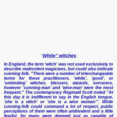
White" witches
"
In England, the term 'witch' was not used exclusively to
describe malevolent magicians, but could also indicate
cunning folk. "There were a number of interchangeable
terms for these practitioners, ‘white’, ‘good’, or
‘unbinding’ witches, blessers, wizards, sorcerers,
however ‘cunning-man’ and ‘wise-man’ were the most
frequent." The contemporary Reginald Scott noted “At
this day it is indifferent to say in the English tongue,
‘she is a witch’ or ‘she is a wise woman’”. While
cunning-folk could command a lot of respect, public
perceptions of them were often ambivalent and a little
fearful, for many were deemed just as capable of